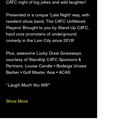
CATC night of big jokes and wild laughter!
Presented in a unique 'Late Night' way, with 
resident show band, The CATC Unfiltered 
Players! Brought to you by Stand Up CATC, 
hard core promoters of underground 
comedy in the Lion City since 2018!
Plus, awesome Lucky Draw Giveaways, 
courtesy of StandUp CATC Sponsors & 
Partners, Louise Candle • Bodeiga Unisex 
Barber • Golf Master Asia • ACAS
“
Laugh Much You Will!”
Show More
Share this event