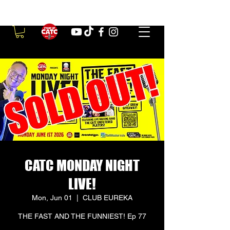
CATC MONDAY NIGHT
LIVE!
Mon, Jun 01
  |  
CLUB EUREKA
THE FAST AND THE FUNNIEST! Ep 77