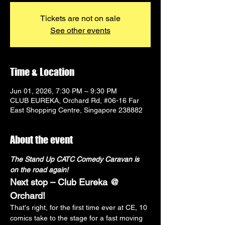
Tickets are not on sale
See other events
Time & Location
Jun 01, 2026, 7:30 PM – 9:30 PM
CLUB EUREKA, Orchard Rd, #06-16 Far
East Shopping Centre, Singapore 238882
About the event
The Stand Up CATC Comedy Caravan is 
on the road again!
Next stop – Club Eureka @ 
Orchard!
That's right, for the first time ever at CE, 10 
comics take to the stage for a fast moving 