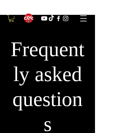
Frequent
ly asked
question
s