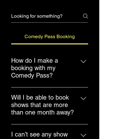
Comedy Pass Booking
How do I make a
booking with my
Comedy Pass?
Head to Menu > Shows > Comedy
Pass Booking. Select the event
Will I be able to book
you want to book and look through
shows that are more
the calendar for show dates to
than one month away?
proceed with your booking.
Yes. You will be able to book
shows that are more than one
I can’t see any show