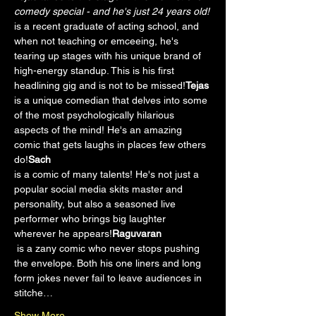
comedy special - and he's just 24 years old!
is a recent graduate of acting school, and 
when not teaching or emceeing, he's 
tearing up stages with his unique brand of 
high-energy standup. This is his first 
headlining gig and is not to be missed!
Tejas 
is a unique comedian that delves into some 
of the most psychologically hilarious 
aspects of the mind! He's an amazing 
comic that gets laughs in places few others 
do!
Sach 
is a comic of many talents! He's not just a 
popular social media skits master and 
personality, but also a seasoned live 
performer who brings big laughter 
wherever he appears!
Raguvaran 
 is a zany comic who never stops pushing 
the envelope. Both his one liners and long 
form jokes never fail to leave audiences in 
stitche…
Show More