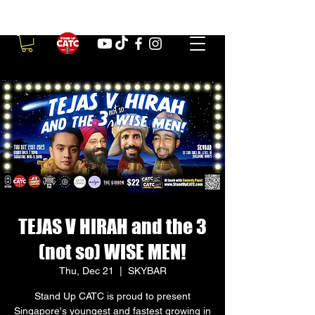
TEJAS V HIRAH and the 3
(not so) WISE MEN!
Thu, Dec 21
  |  
SKYBAR
Stand Up CATC is proud to present
Singapore's youngest and fastest growing in