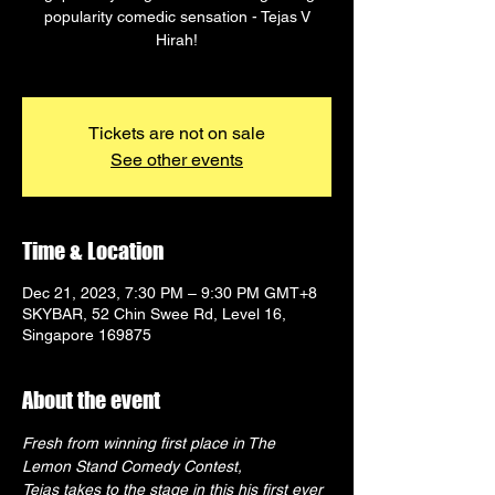
popularity comedic sensation - Tejas V
Hirah!
Tickets are not on sale
See other events
Time & Location
Dec 21, 2023, 7:30 PM – 9:30 PM GMT+8
SKYBAR, 52 Chin Swee Rd, Level 16,
Singapore 169875
About the event
Fresh from winning first place in The 
Lemon Stand Comedy Contest,
Tejas takes to the stage in this his first ever 