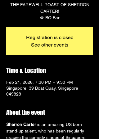
THE FAREWELL ROAST OF SHERRON
CARTER!
@ BQ Bar
Registration is closed
See other events
Time & Location
Feb 21, 2026, 7:30 PM – 9:30 PM
Singapore, 39 Boat Quay, Singapore
049828
About the event
Sherron Carter
 is an amazing US born 
stand-up talent, who has been regularly 
gracing the comedy stages of Singapore 