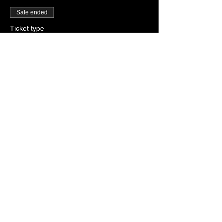
Sale ended
Ticket type
General Admission
More info
Price
SGD 28.00
+SGD 0.70 ticket service fee
Share this event