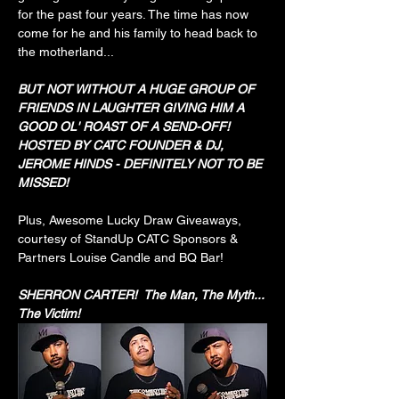
for the past four years. The time has now 
come for he and his family to head back to 
the motherland...
BUT NOT WITHOUT A HUGE GROUP OF 
FRIENDS IN LAUGHTER GIVING HIM A 
GOOD OL' ROAST OF A SEND-OFF! 
HOSTED BY CATC FOUNDER & DJ, 
JEROME HINDS - DEFINITELY NOT TO BE 
MISSED!
Plus, Awesome Lucky Draw Giveaways, 
courtesy of StandUp CATC Sponsors & 
Partners Louise Candle and BQ Bar!
SHERRON CARTER!  The Man, The Myth... 
The Victim!