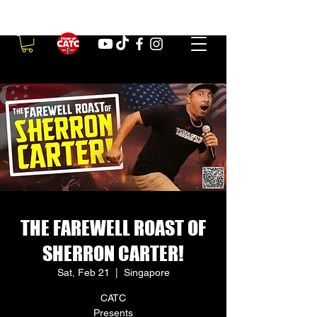
THE FAREWELL ROAST OF
SHERRON CARTER!
Sat, Feb 21
  |  
Singapore
CATC
Presents