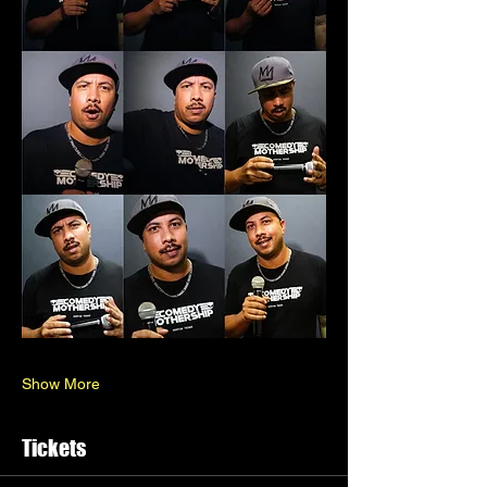
Show More
Tickets